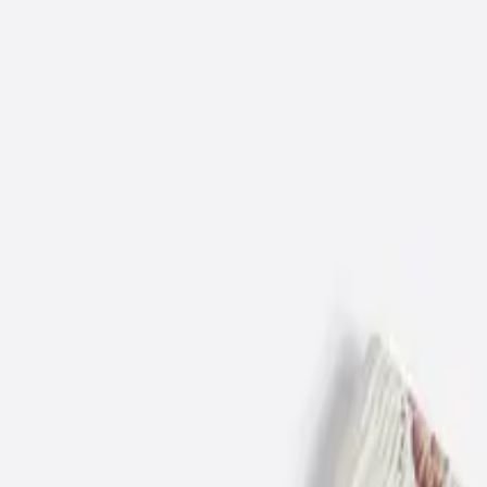
12-18 M
86 CM
18-24 M
92 CM