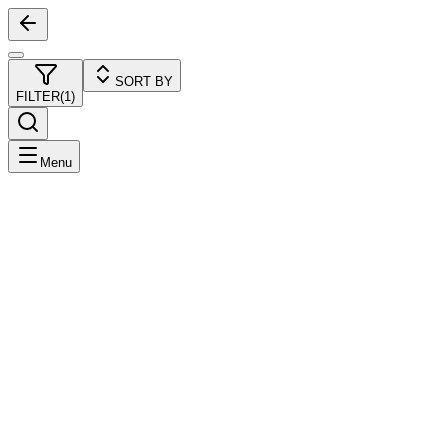
SORT BY
FILTER
(
1
)
Menu