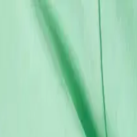
12-18 M
86 CM
18-24 M
92 CM