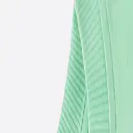
USE CODE WELCOME FOR 5% OFF YOUR FIRST ORDER
ACCESSORIES
BABY
(
0-24M
)
JUNIORS
(
2-8Y
)
SENIORS
(
9-16Y
)
SIGN IN
Search
Profile
Cart
BOYS
GIRLS
NB
56 CM
1-3 M
62 CM
3-6 M
68 CM
6-9 M
74 CM
9-12 M
80 CM