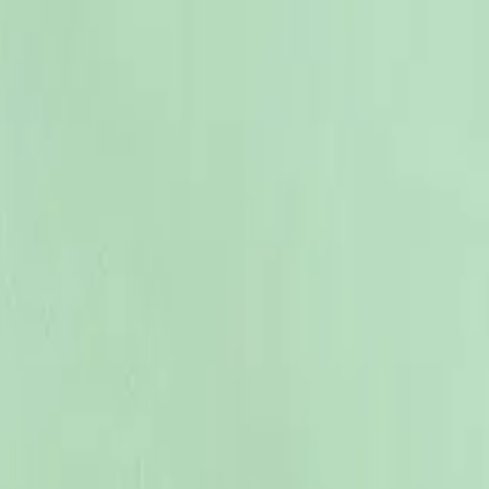
12-18 M
86 CM
18-24 M
92 CM