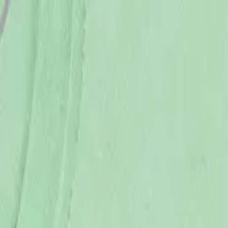
USE CODE WELCOME FOR 5% OFF YOUR FIRST ORDER
ACCESSORIES
BABY
(
0-24M
)
JUNIORS
(
2-8Y
)
SENIORS
(
9-16Y
)
SIGN IN
Search
Profile
Cart
BOYS
GIRLS
NB
56 CM
1-3 M
62 CM
3-6 M
68 CM
6-9 M
74 CM
9-12 M
80 CM