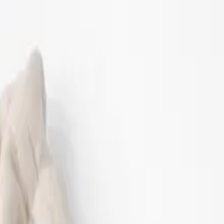
12-18 M
86 CM
18-24 M
92 CM