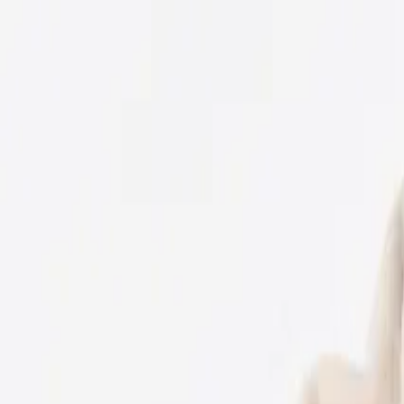
USE CODE WELCOME FOR 5% OFF YOUR FIRST ORDER
ACCESSORIES
BABY
(
0-24M
)
JUNIORS
(
2-8Y
)
SENIORS
(
9-16Y
)
SIGN IN
Search
Profile
Cart
BOYS
GIRLS
NB
56 CM
1-3 M
62 CM
3-6 M
68 CM
6-9 M
74 CM
9-12 M
80 CM