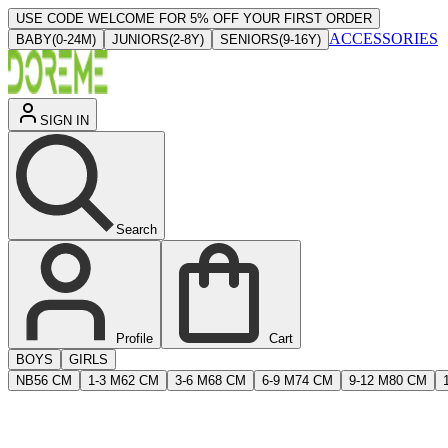
USE CODE WELCOME FOR 5% OFF YOUR FIRST ORDER
ACCESSORIES
BABY
(
0-24M
)
JUNIORS
(
2-8Y
)
SENIORS
(
9-16Y
)
SIGN IN
Search
Profile
Cart
BOYS
GIRLS
NB
56 CM
1-3 M
62 CM
3-6 M
68 CM
6-9 M
74 CM
9-12 M
80 CM