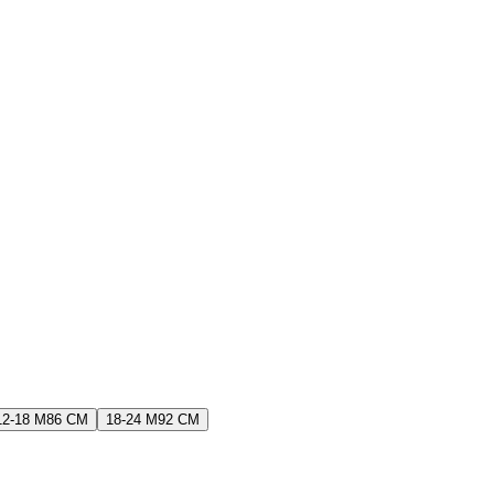
12-18 M
86 CM
18-24 M
92 CM