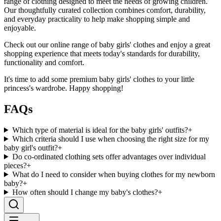
range of clothing designed to meet the needs of growing children.
Our thoughtfully curated collection combines comfort, durability,
and everyday practicality to help make shopping simple and
enjoyable.
Check out our online range of baby girls' clothes and enjoy a great
shopping experience that meets today's standards for durability,
functionality and comfort.
It's time to add some premium baby girls' clothes to your little
princess's wardrobe. Happy shopping!
FAQs
Which type of material is ideal for the baby girls' outfits?
+
Which criteria should I use when choosing the right size for my
baby girl's outfit?
+
Do co-ordinated clothing sets offer advantages over individual
pieces?
+
What do I need to consider when buying clothes for my newborn
baby?
+
How often should I change my baby's clothes?
+