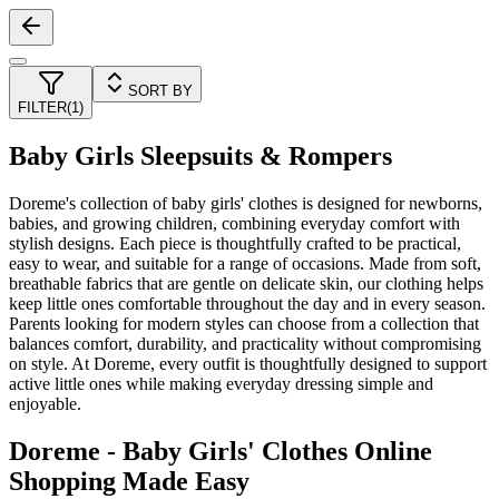
SORT BY
FILTER
(
1
)
Baby Girls Sleepsuits & Rompers
Doreme's collection of baby girls' clothes is designed for newborns,
babies, and growing children, combining everyday comfort with
stylish designs. Each piece is thoughtfully crafted to be practical,
easy to wear, and suitable for a range of occasions. Made from soft,
breathable fabrics that are gentle on delicate skin, our clothing helps
keep little ones comfortable throughout the day and in every season.
Parents looking for modern styles can choose from a collection that
balances comfort, durability, and practicality without compromising
on style. At Doreme, every outfit is thoughtfully designed to support
active little ones while making everyday dressing simple and
enjoyable.
Doreme - Baby Girls' Clothes Online
Shopping Made Easy