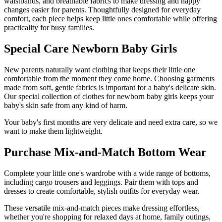
waistbands, and breathable fabrics to make dressing and nappy
changes easier for parents. Thoughtfully designed for everyday
comfort, each piece helps keep little ones comfortable while offering
practicality for busy families.
Special Care Newborn Baby Girls
New parents naturally want clothing that keeps their little one
comfortable from the moment they come home. Choosing garments
made from soft, gentle fabrics is important for a baby's delicate skin.
Our special collection of clothes for newborn baby girls keeps your
baby's skin safe from any kind of harm.
Your baby's first months are very delicate and need extra care, so we
want to make them lightweight.
Purchase Mix-and-Match Bottom Wear
Complete your little one's wardrobe with a wide range of bottoms,
including cargo trousers and leggings. Pair them with tops and
dresses to create comfortable, stylish outfits for everyday wear.
These versatile mix-and-match pieces make dressing effortless,
whether you're shopping for relaxed days at home, family outings,