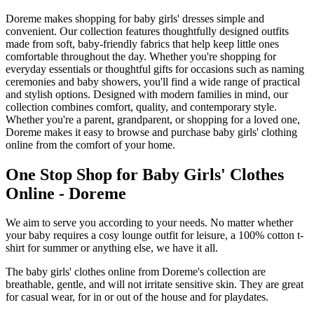
Doreme makes shopping for baby girls' dresses simple and
convenient. Our collection features thoughtfully designed outfits
made from soft, baby-friendly fabrics that help keep little ones
comfortable throughout the day. Whether you're shopping for
everyday essentials or thoughtful gifts for occasions such as naming
ceremonies and baby showers, you'll find a wide range of practical
and stylish options. Designed with modern families in mind, our
collection combines comfort, quality, and contemporary style.
Whether you're a parent, grandparent, or shopping for a loved one,
Doreme makes it easy to browse and purchase baby girls' clothing
online from the comfort of your home.
One Stop Shop for Baby Girls' Clothes
Online - Doreme
We aim to serve you according to your needs. No matter whether
your baby requires a cosy lounge outfit for leisure, a 100% cotton t-
shirt for summer or anything else, we have it all.
The baby girls' clothes online from Doreme's collection are
breathable, gentle, and will not irritate sensitive skin. They are great
for casual wear, for in or out of the house and for playdates.