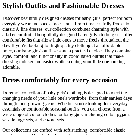
Stylish Outfits and Fashionable Dresses
Discover beautifully designed dresses for baby girls, perfect for both
everyday wear and special occasions. From timeless frilly frocks to
classic A-line dresses, our collection combines charming style with
all-day comfort. Thoughtfully designed baby girls' clothing sets offer
comfortable fits that allow little ones to move freely throughout the
day. If you're looking for high-quality clothing at an affordable
price, our baby girls' outfit sets are a practical choice. They combine
style, comfort, and functionality in coordinated outfits that make
dressing quicker and easier while keeping your little one looking
adorable.
Dress comfortably for every occasion
Doreme's collection of baby girls' clothing is designed to meet the
changing needs of your little one's wardrobe, from their earliest days
through their growing years. Whether you're looking for everyday
essentials or comfortable seasonal outfits, you can choose from a
wide range of cotton clothes for baby girls, including cotton pyjama
sets, lounge sets, and co-ord sets.
Our collections are crafted with soft stitching, comfortable elastic