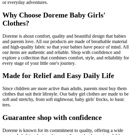
or everyday adventures.
Why Choose Doreme Baby Girls'
Clothes?
Doreme is about comfort, quality and beautiful design that babies
and parents love. All our products are made of breathable material
and high-quality fabric so that your babies have peace of mind. All
our items are authentic and reliable. Shop with confidence and
explore a collection that combines comfort, style, and reliability for
every stage of your little one's journey.
Made for Relief and Easy Daily Life
Since children are more active than adults, parents must buy them
clothes that suit their lifestyle. Our baby girl clothes are made to be
soft and stretchy, from soft nightwear, baby girls' frocks, to basic
tees.
Guarantee shop with confidence
Doreme is known for its commitment to quality, offering a wide