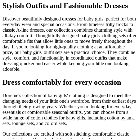
Stylish Outfits and Fashionable Dresses
Discover beautifully designed dresses for baby girls, perfect for both
everyday wear and special occasions. From timeless frilly frocks to
classic A-line dresses, our collection combines charming style with
all-day comfort. Thoughtfully designed baby girls' clothing sets offer
comfortable fits that allow little ones to move freely throughout the
day. If you're looking for high-quality clothing at an affordable
price, our baby girls' outfit sets are a practical choice. They combine
style, comfort, and functionality in coordinated outfits that make
dressing quicker and easier while keeping your little one looking
adorable.
Dress comfortably for every occasion
Doreme's collection of baby girls' clothing is designed to meet the
changing needs of your little one's wardrobe, from their earliest days
through their growing years. Whether you're looking for everyday
essentials or comfortable seasonal outfits, you can choose from a
wide range of cotton clothes for baby girls, including cotton pyjama
sets, lounge sets, and co-ord sets.
Our collections are crafted with soft stitching, comfortable elastic