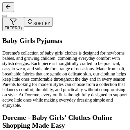
SORT BY
FILTER
(
1
)
Baby Girls Pyjamas
Doreme's collection of baby girls' clothes is designed for newborns,
babies, and growing children, combining everyday comfort with
stylish designs. Each piece is thoughtfully crafted to be practical,
easy to wear, and suitable for a range of occasions. Made from soft,
breathable fabrics that are gentle on delicate skin, our clothing helps
keep little ones comfortable throughout the day and in every season.
Parents looking for modern styles can choose from a collection that
balances comfort, durability, and practicality without compromising
on style. At Doreme, every outfit is thoughtfully designed to support
active little ones while making everyday dressing simple and
enjoyable.
Doreme - Baby Girls' Clothes Online
Shopping Made Easy