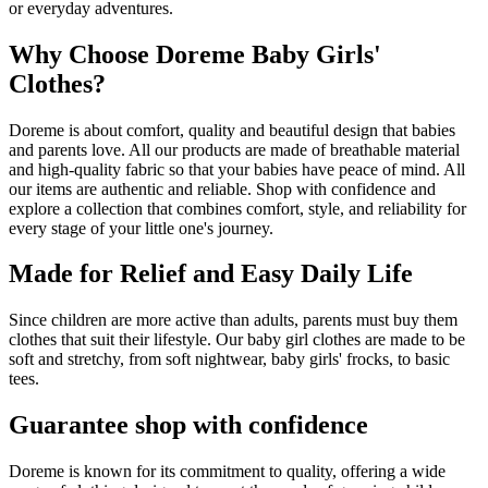
or everyday adventures.
Why Choose Doreme Baby Girls'
Clothes?
Doreme is about comfort, quality and beautiful design that babies
and parents love. All our products are made of breathable material
and high-quality fabric so that your babies have peace of mind. All
our items are authentic and reliable. Shop with confidence and
explore a collection that combines comfort, style, and reliability for
every stage of your little one's journey.
Made for Relief and Easy Daily Life
Since children are more active than adults, parents must buy them
clothes that suit their lifestyle. Our baby girl clothes are made to be
soft and stretchy, from soft nightwear, baby girls' frocks, to basic
tees.
Guarantee shop with confidence
Doreme is known for its commitment to quality, offering a wide