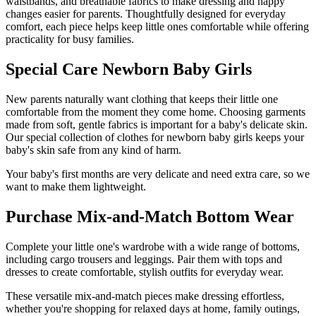
waistbands, and breathable fabrics to make dressing and nappy
changes easier for parents. Thoughtfully designed for everyday
comfort, each piece helps keep little ones comfortable while offering
practicality for busy families.
Special Care Newborn Baby Girls
New parents naturally want clothing that keeps their little one
comfortable from the moment they come home. Choosing garments
made from soft, gentle fabrics is important for a baby's delicate skin.
Our special collection of clothes for newborn baby girls keeps your
baby's skin safe from any kind of harm.
Your baby's first months are very delicate and need extra care, so we
want to make them lightweight.
Purchase Mix-and-Match Bottom Wear
Complete your little one's wardrobe with a wide range of bottoms,
including cargo trousers and leggings. Pair them with tops and
dresses to create comfortable, stylish outfits for everyday wear.
These versatile mix-and-match pieces make dressing effortless,
whether you're shopping for relaxed days at home, family outings,