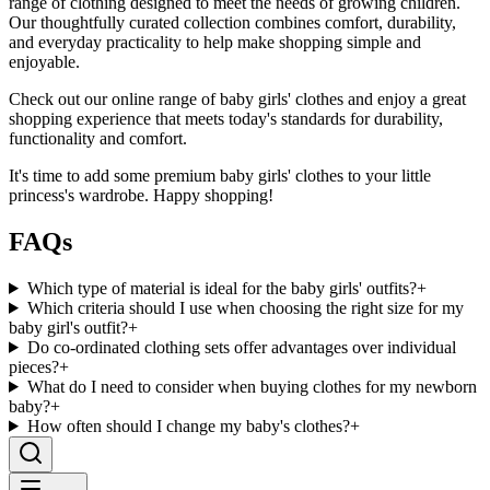
range of clothing designed to meet the needs of growing children.
Our thoughtfully curated collection combines comfort, durability,
and everyday practicality to help make shopping simple and
enjoyable.
Check out our online range of baby girls' clothes and enjoy a great
shopping experience that meets today's standards for durability,
functionality and comfort.
It's time to add some premium baby girls' clothes to your little
princess's wardrobe. Happy shopping!
FAQs
Which type of material is ideal for the baby girls' outfits?
+
Which criteria should I use when choosing the right size for my
baby girl's outfit?
+
Do co-ordinated clothing sets offer advantages over individual
pieces?
+
What do I need to consider when buying clothes for my newborn
baby?
+
How often should I change my baby's clothes?
+