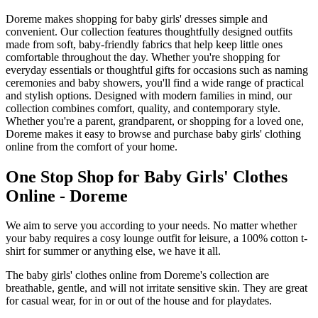
Doreme makes shopping for baby girls' dresses simple and
convenient. Our collection features thoughtfully designed outfits
made from soft, baby-friendly fabrics that help keep little ones
comfortable throughout the day. Whether you're shopping for
everyday essentials or thoughtful gifts for occasions such as naming
ceremonies and baby showers, you'll find a wide range of practical
and stylish options. Designed with modern families in mind, our
collection combines comfort, quality, and contemporary style.
Whether you're a parent, grandparent, or shopping for a loved one,
Doreme makes it easy to browse and purchase baby girls' clothing
online from the comfort of your home.
One Stop Shop for Baby Girls' Clothes
Online - Doreme
We aim to serve you according to your needs. No matter whether
your baby requires a cosy lounge outfit for leisure, a 100% cotton t-
shirt for summer or anything else, we have it all.
The baby girls' clothes online from Doreme's collection are
breathable, gentle, and will not irritate sensitive skin. They are great
for casual wear, for in or out of the house and for playdates.