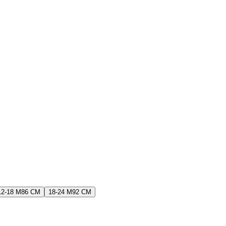
12-18 M
86 CM
18-24 M
92 CM