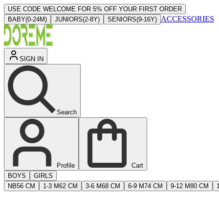
USE CODE WELCOME FOR 5% OFF YOUR FIRST ORDER
ACCESSORIES
BABY
(
0-24M
)
JUNIORS
(
2-8Y
)
SENIORS
(
9-16Y
)
SIGN IN
Search
Profile
Cart
BOYS
GIRLS
NB
56 CM
1-3 M
62 CM
3-6 M
68 CM
6-9 M
74 CM
9-12 M
80 CM