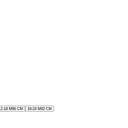
12-18 M
86 CM
18-24 M
92 CM