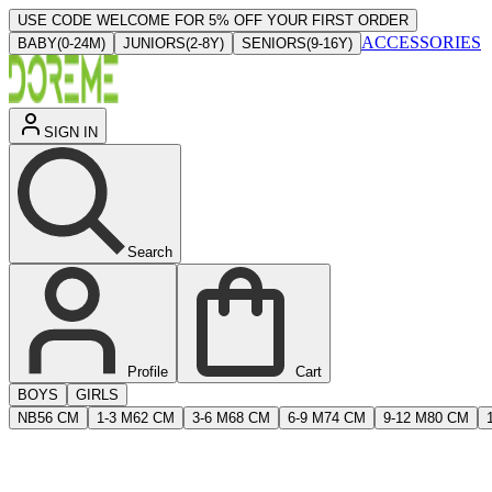
USE CODE WELCOME FOR 5% OFF YOUR FIRST ORDER
ACCESSORIES
BABY
(
0-24M
)
JUNIORS
(
2-8Y
)
SENIORS
(
9-16Y
)
SIGN IN
Search
Profile
Cart
BOYS
GIRLS
NB
56 CM
1-3 M
62 CM
3-6 M
68 CM
6-9 M
74 CM
9-12 M
80 CM