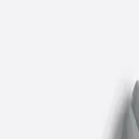
12-18 M
86 CM
18-24 M
92 CM