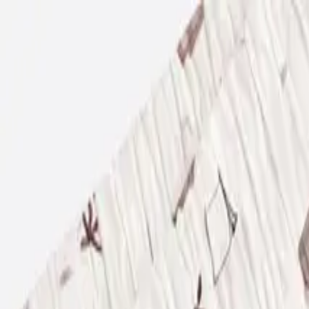
USE CODE WELCOME FOR 5% OFF YOUR FIRST ORDER
ACCESSORIES
BABY
(
0-24M
)
JUNIORS
(
2-8Y
)
SENIORS
(
9-16Y
)
SIGN IN
Search
Profile
Cart
BOYS
GIRLS
NB
56 CM
1-3 M
62 CM
3-6 M
68 CM
6-9 M
74 CM
9-12 M
80 CM