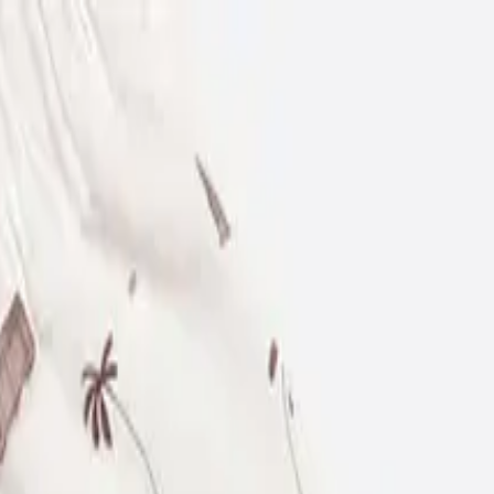
12-18 M
86 CM
18-24 M
92 CM