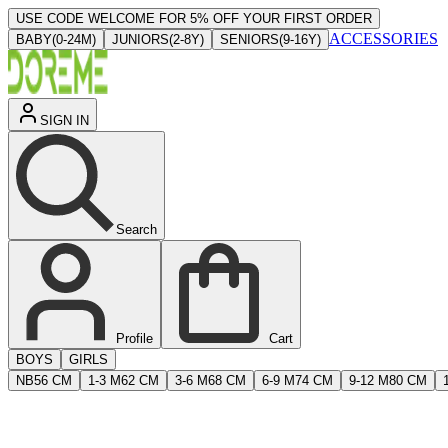
USE CODE WELCOME FOR 5% OFF YOUR FIRST ORDER
ACCESSORIES
BABY
(
0-24M
)
JUNIORS
(
2-8Y
)
SENIORS
(
9-16Y
)
SIGN IN
Search
Profile
Cart
BOYS
GIRLS
NB
56 CM
1-3 M
62 CM
3-6 M
68 CM
6-9 M
74 CM
9-12 M
80 CM