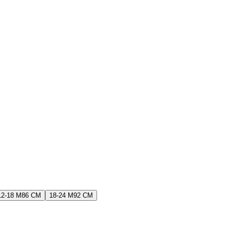
12-18 M
86 CM
18-24 M
92 CM