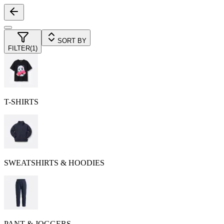
SORT BY
FILTER
(
1
)
T-SHIRTS
SWEATSHIRTS & HOODIES
PANT & JOGGERS