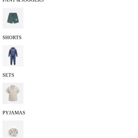
SHORTS
SETS
PYJAMAS