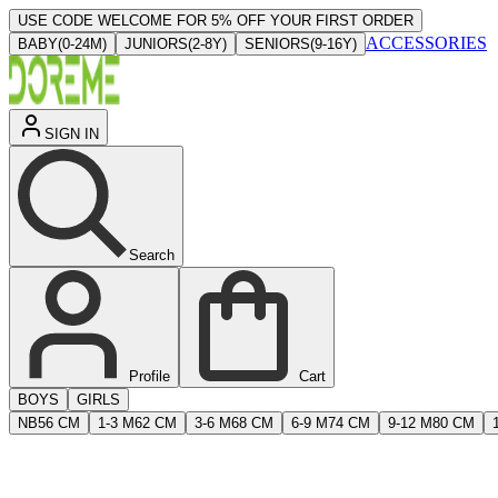
USE CODE WELCOME FOR 5% OFF YOUR FIRST ORDER
ACCESSORIES
BABY
(
0-24M
)
JUNIORS
(
2-8Y
)
SENIORS
(
9-16Y
)
SIGN IN
Search
Profile
Cart
BOYS
GIRLS
NB
56 CM
1-3 M
62 CM
3-6 M
68 CM
6-9 M
74 CM
9-12 M
80 CM