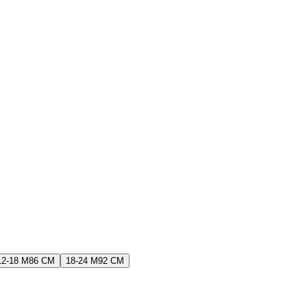
12-18 M
86 CM
18-24 M
92 CM