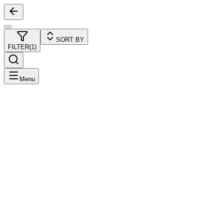
SORT BY
FILTER
(
1
)
Menu