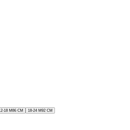
12-18 M
86 CM
18-24 M
92 CM