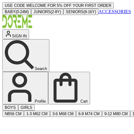
USE CODE WELCOME FOR 5% OFF YOUR FIRST ORDER
ACCESSORIES
BABY
(
0-24M
)
JUNIORS
(
2-8Y
)
SENIORS
(
9-16Y
)
SIGN IN
Search
Profile
Cart
BOYS
GIRLS
NB
56 CM
1-3 M
62 CM
3-6 M
68 CM
6-9 M
74 CM
9-12 M
80 CM