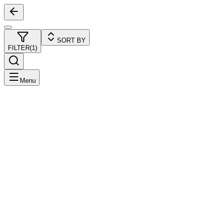
SORT BY
FILTER
(
1
)
Menu