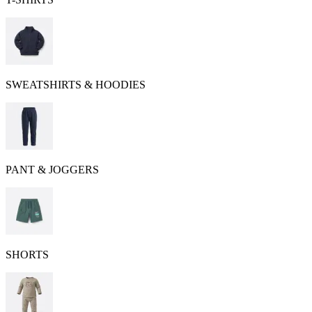
SWEATSHIRTS & HOODIES
PANT & JOGGERS
SHORTS