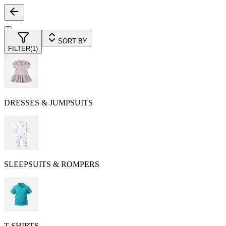
SORT BY
FILTER
(
1
)
DRESSES & JUMPSUITS
SLEEPSUITS & ROMPERS
T-SHIRTS