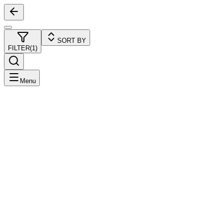
SORT BY
FILTER
(
1
)
Menu