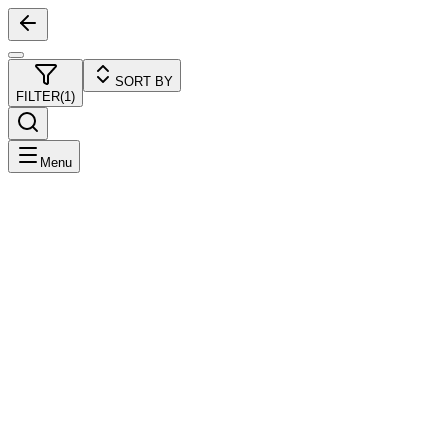
SORT BY
FILTER
(
1
)
Menu