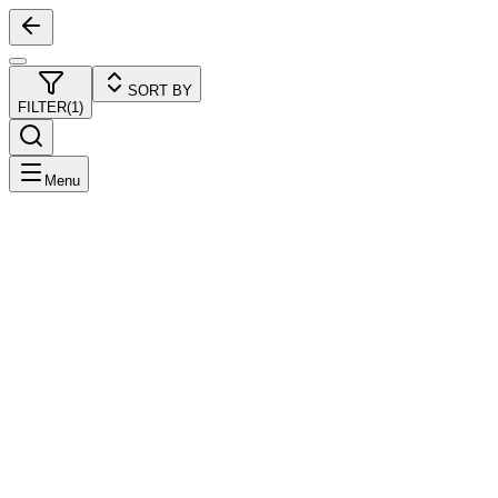
SORT BY
FILTER
(
1
)
Menu