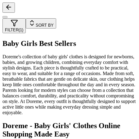
SORT BY
FILTER
(
1
)
Baby Girls Best Sellers
Doreme's collection of baby girls' clothes is designed for newborns,
babies, and growing children, combining everyday comfort with
stylish designs. Each piece is thoughtfully crafted to be practical,
easy to wear, and suitable for a range of occasions. Made from soft,
breathable fabrics that are gentle on delicate skin, our clothing helps
keep little ones comfortable throughout the day and in every season.
Parents looking for modern styles can choose from a collection that
balances comfort, durability, and practicality without compromising
on style. At Doreme, every outfit is thoughtfully designed to support
active little ones while making everyday dressing simple and
enjoyable.
Doreme - Baby Girls' Clothes Online
Shopping Made Easy