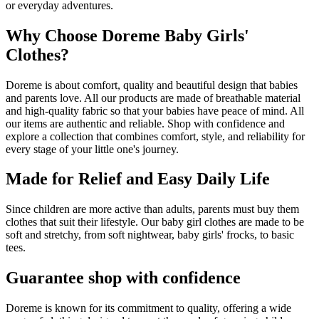
or everyday adventures.
Why Choose Doreme Baby Girls'
Clothes?
Doreme is about comfort, quality and beautiful design that babies
and parents love. All our products are made of breathable material
and high-quality fabric so that your babies have peace of mind. All
our items are authentic and reliable. Shop with confidence and
explore a collection that combines comfort, style, and reliability for
every stage of your little one's journey.
Made for Relief and Easy Daily Life
Since children are more active than adults, parents must buy them
clothes that suit their lifestyle. Our baby girl clothes are made to be
soft and stretchy, from soft nightwear, baby girls' frocks, to basic
tees.
Guarantee shop with confidence
Doreme is known for its commitment to quality, offering a wide