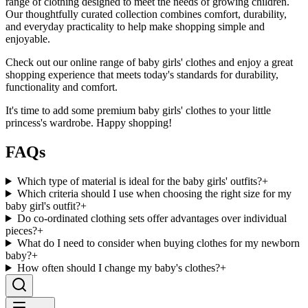
range of clothing designed to meet the needs of growing children.
Our thoughtfully curated collection combines comfort, durability,
and everyday practicality to help make shopping simple and
enjoyable.
Check out our online range of baby girls' clothes and enjoy a great
shopping experience that meets today's standards for durability,
functionality and comfort.
It's time to add some premium baby girls' clothes to your little
princess's wardrobe. Happy shopping!
FAQs
Which type of material is ideal for the baby girls' outfits?
+
Which criteria should I use when choosing the right size for my
baby girl's outfit?
+
Do co-ordinated clothing sets offer advantages over individual
pieces?
+
What do I need to consider when buying clothes for my newborn
baby?
+
How often should I change my baby's clothes?
+