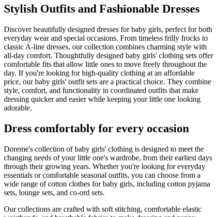
Stylish Outfits and Fashionable Dresses
Discover beautifully designed dresses for baby girls, perfect for both
everyday wear and special occasions. From timeless frilly frocks to
classic A-line dresses, our collection combines charming style with
all-day comfort. Thoughtfully designed baby girls' clothing sets offer
comfortable fits that allow little ones to move freely throughout the
day. If you're looking for high-quality clothing at an affordable
price, our baby girls' outfit sets are a practical choice. They combine
style, comfort, and functionality in coordinated outfits that make
dressing quicker and easier while keeping your little one looking
adorable.
Dress comfortably for every occasion
Doreme's collection of baby girls' clothing is designed to meet the
changing needs of your little one's wardrobe, from their earliest days
through their growing years. Whether you're looking for everyday
essentials or comfortable seasonal outfits, you can choose from a
wide range of cotton clothes for baby girls, including cotton pyjama
sets, lounge sets, and co-ord sets.
Our collections are crafted with soft stitching, comfortable elastic