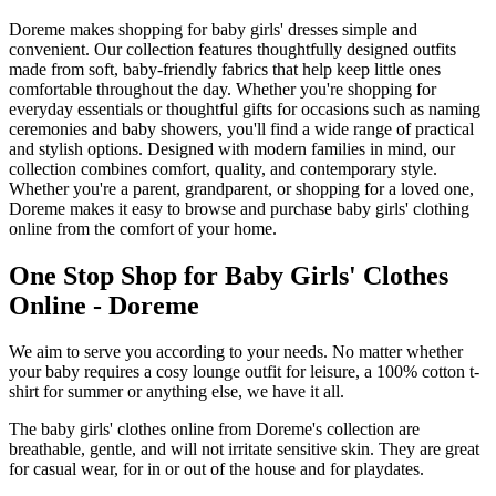
Doreme makes shopping for baby girls' dresses simple and
convenient. Our collection features thoughtfully designed outfits
made from soft, baby-friendly fabrics that help keep little ones
comfortable throughout the day. Whether you're shopping for
everyday essentials or thoughtful gifts for occasions such as naming
ceremonies and baby showers, you'll find a wide range of practical
and stylish options. Designed with modern families in mind, our
collection combines comfort, quality, and contemporary style.
Whether you're a parent, grandparent, or shopping for a loved one,
Doreme makes it easy to browse and purchase baby girls' clothing
online from the comfort of your home.
One Stop Shop for Baby Girls' Clothes
Online - Doreme
We aim to serve you according to your needs. No matter whether
your baby requires a cosy lounge outfit for leisure, a 100% cotton t-
shirt for summer or anything else, we have it all.
The baby girls' clothes online from Doreme's collection are
breathable, gentle, and will not irritate sensitive skin. They are great
for casual wear, for in or out of the house and for playdates.