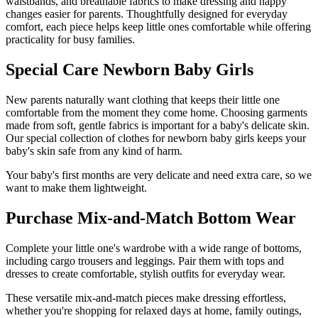
waistbands, and breathable fabrics to make dressing and nappy
changes easier for parents. Thoughtfully designed for everyday
comfort, each piece helps keep little ones comfortable while offering
practicality for busy families.
Special Care Newborn Baby Girls
New parents naturally want clothing that keeps their little one
comfortable from the moment they come home. Choosing garments
made from soft, gentle fabrics is important for a baby's delicate skin.
Our special collection of clothes for newborn baby girls keeps your
baby's skin safe from any kind of harm.
Your baby's first months are very delicate and need extra care, so we
want to make them lightweight.
Purchase Mix-and-Match Bottom Wear
Complete your little one's wardrobe with a wide range of bottoms,
including cargo trousers and leggings. Pair them with tops and
dresses to create comfortable, stylish outfits for everyday wear.
These versatile mix-and-match pieces make dressing effortless,
whether you're shopping for relaxed days at home, family outings,