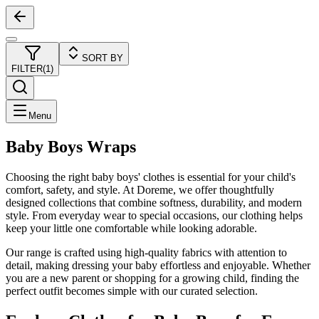
SORT BY
FILTER
(
1
)
Menu
Baby Boys Wraps
Choosing the right baby boys' clothes is essential for your child's
comfort, safety, and style. At Doreme, we offer thoughtfully
designed collections that combine softness, durability, and modern
style. From everyday wear to special occasions, our clothing helps
keep your little one comfortable while looking adorable.
Our range is crafted using high-quality fabrics with attention to
detail, making dressing your baby effortless and enjoyable. Whether
you are a new parent or shopping for a growing child, finding the
perfect outfit becomes simple with our curated selection.