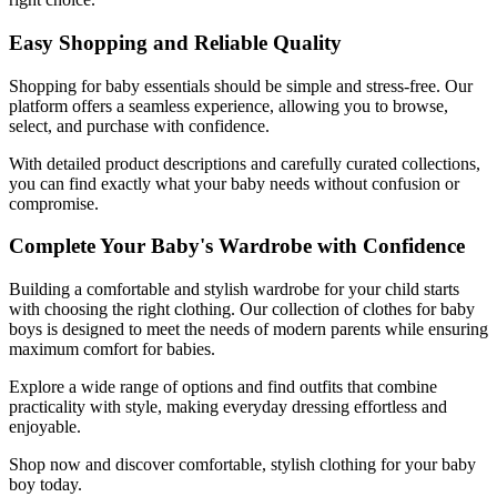
Easy Shopping and Reliable Quality
Shopping for baby essentials should be simple and stress-free. Our
platform offers a seamless experience, allowing you to browse,
select, and purchase with confidence.
With detailed product descriptions and carefully curated collections,
you can find exactly what your baby needs without confusion or
compromise.
Complete Your Baby's Wardrobe with Confidence
Building a comfortable and stylish wardrobe for your child starts
with choosing the right clothing. Our collection of clothes for baby
boys is designed to meet the needs of modern parents while ensuring
maximum comfort for babies.
Explore a wide range of options and find outfits that combine
practicality with style, making everyday dressing effortless and
enjoyable.
Shop now and discover comfortable, stylish clothing for your baby
boy today.