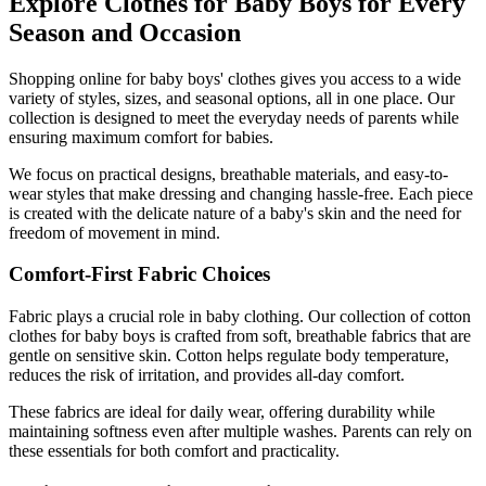
Explore Clothes for Baby Boys for Every
Season and Occasion
Shopping online for baby boys' clothes gives you access to a wide
variety of styles, sizes, and seasonal options, all in one place. Our
collection is designed to meet the everyday needs of parents while
ensuring maximum comfort for babies.
We focus on practical designs, breathable materials, and easy-to-
wear styles that make dressing and changing hassle-free. Each piece
is created with the delicate nature of a baby's skin and the need for
freedom of movement in mind.
Comfort-First Fabric Choices
Fabric plays a crucial role in baby clothing. Our collection of cotton
clothes for baby boys is crafted from soft, breathable fabrics that are
gentle on sensitive skin. Cotton helps regulate body temperature,
reduces the risk of irritation, and provides all-day comfort.
These fabrics are ideal for daily wear, offering durability while
maintaining softness even after multiple washes. Parents can rely on
these essentials for both comfort and practicality.