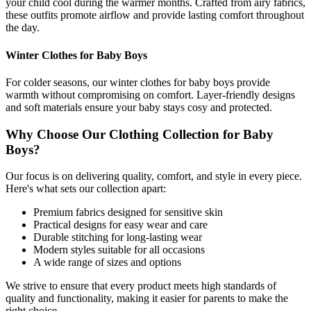
your child cool during the warmer months. Crafted from airy fabrics,
these outfits promote airflow and provide lasting comfort throughout
the day.
Winter Clothes for Baby Boys
For colder seasons, our winter clothes for baby boys provide
warmth without compromising on comfort. Layer-friendly designs
and soft materials ensure your baby stays cosy and protected.
Why Choose Our Clothing Collection for Baby
Boys?
Our focus is on delivering quality, comfort, and style in every piece.
Here's what sets our collection apart:
Premium fabrics designed for sensitive skin
Practical designs for easy wear and care
Durable stitching for long-lasting wear
Modern styles suitable for all occasions
A wide range of sizes and options
We strive to ensure that every product meets high standards of
quality and functionality, making it easier for parents to make the
right choice.