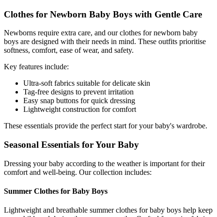
Clothes for Newborn Baby Boys with Gentle Care
Newborns require extra care, and our clothes for newborn baby
boys are designed with their needs in mind. These outfits prioritise
softness, comfort, ease of wear, and safety.
Key features include:
Ultra-soft fabrics suitable for delicate skin
Tag-free designs to prevent irritation
Easy snap buttons for quick dressing
Lightweight construction for comfort
These essentials provide the perfect start for your baby's wardrobe.
Seasonal Essentials for Your Baby
Dressing your baby according to the weather is important for their
comfort and well-being. Our collection includes:
Summer Clothes for Baby Boys
Lightweight and breathable summer clothes for baby boys help keep