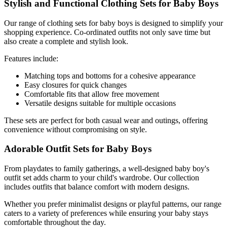
Stylish and Functional Clothing Sets for Baby Boys
Our range of clothing sets for baby boys is designed to simplify your
shopping experience. Co-ordinated outfits not only save time but
also create a complete and stylish look.
Features include:
Matching tops and bottoms for a cohesive appearance
Easy closures for quick changes
Comfortable fits that allow free movement
Versatile designs suitable for multiple occasions
These sets are perfect for both casual wear and outings, offering
convenience without compromising on style.
Adorable Outfit Sets for Baby Boys
From playdates to family gatherings, a well-designed baby boy's
outfit set adds charm to your child's wardrobe. Our collection
includes outfits that balance comfort with modern designs.
Whether you prefer minimalist designs or playful patterns, our range
caters to a variety of preferences while ensuring your baby stays
comfortable throughout the day.