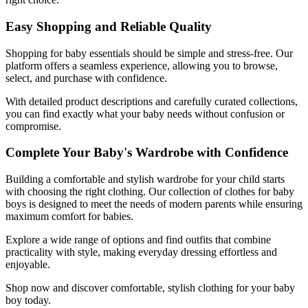
Easy Shopping and Reliable Quality
Shopping for baby essentials should be simple and stress-free. Our
platform offers a seamless experience, allowing you to browse,
select, and purchase with confidence.
With detailed product descriptions and carefully curated collections,
you can find exactly what your baby needs without confusion or
compromise.
Complete Your Baby's Wardrobe with Confidence
Building a comfortable and stylish wardrobe for your child starts
with choosing the right clothing. Our collection of clothes for baby
boys is designed to meet the needs of modern parents while ensuring
maximum comfort for babies.
Explore a wide range of options and find outfits that combine
practicality with style, making everyday dressing effortless and
enjoyable.
Shop now and discover comfortable, stylish clothing for your baby
boy today.