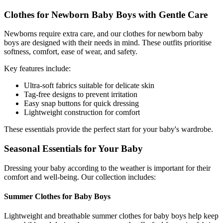
Clothes for Newborn Baby Boys with Gentle Care
Newborns require extra care, and our clothes for newborn baby
boys are designed with their needs in mind. These outfits prioritise
softness, comfort, ease of wear, and safety.
Key features include:
Ultra-soft fabrics suitable for delicate skin
Tag-free designs to prevent irritation
Easy snap buttons for quick dressing
Lightweight construction for comfort
These essentials provide the perfect start for your baby's wardrobe.
Seasonal Essentials for Your Baby
Dressing your baby according to the weather is important for their
comfort and well-being. Our collection includes:
Summer Clothes for Baby Boys
Lightweight and breathable summer clothes for baby boys help keep