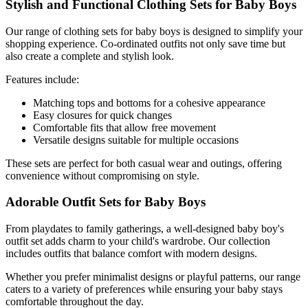
Stylish and Functional Clothing Sets for Baby Boys
Our range of clothing sets for baby boys is designed to simplify your
shopping experience. Co-ordinated outfits not only save time but
also create a complete and stylish look.
Features include:
Matching tops and bottoms for a cohesive appearance
Easy closures for quick changes
Comfortable fits that allow free movement
Versatile designs suitable for multiple occasions
These sets are perfect for both casual wear and outings, offering
convenience without compromising on style.
Adorable Outfit Sets for Baby Boys
From playdates to family gatherings, a well-designed baby boy's
outfit set adds charm to your child's wardrobe. Our collection
includes outfits that balance comfort with modern designs.
Whether you prefer minimalist designs or playful patterns, our range
caters to a variety of preferences while ensuring your baby stays
comfortable throughout the day.