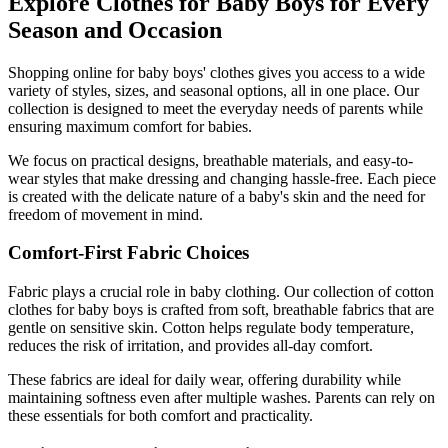
Explore Clothes for Baby Boys for Every
Season and Occasion
Shopping online for baby boys' clothes gives you access to a wide
variety of styles, sizes, and seasonal options, all in one place. Our
collection is designed to meet the everyday needs of parents while
ensuring maximum comfort for babies.
We focus on practical designs, breathable materials, and easy-to-
wear styles that make dressing and changing hassle-free. Each piece
is created with the delicate nature of a baby's skin and the need for
freedom of movement in mind.
Comfort-First Fabric Choices
Fabric plays a crucial role in baby clothing. Our collection of cotton
clothes for baby boys is crafted from soft, breathable fabrics that are
gentle on sensitive skin. Cotton helps regulate body temperature,
reduces the risk of irritation, and provides all-day comfort.
These fabrics are ideal for daily wear, offering durability while
maintaining softness even after multiple washes. Parents can rely on
these essentials for both comfort and practicality.