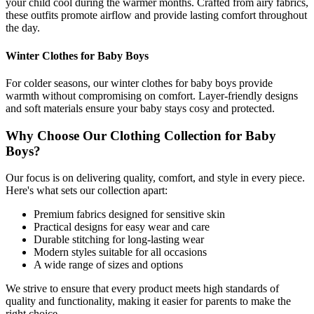
your child cool during the warmer months. Crafted from airy fabrics,
these outfits promote airflow and provide lasting comfort throughout
the day.
Winter Clothes for Baby Boys
For colder seasons, our winter clothes for baby boys provide
warmth without compromising on comfort. Layer-friendly designs
and soft materials ensure your baby stays cosy and protected.
Why Choose Our Clothing Collection for Baby
Boys?
Our focus is on delivering quality, comfort, and style in every piece.
Here's what sets our collection apart:
Premium fabrics designed for sensitive skin
Practical designs for easy wear and care
Durable stitching for long-lasting wear
Modern styles suitable for all occasions
A wide range of sizes and options
We strive to ensure that every product meets high standards of
quality and functionality, making it easier for parents to make the
right choice.