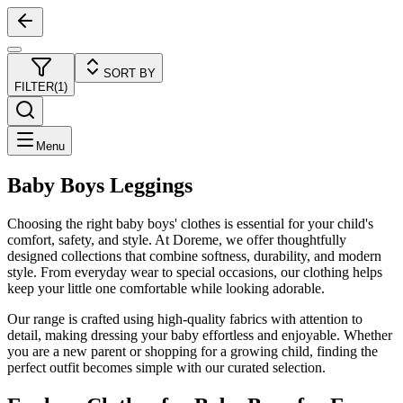
SORT BY
FILTER
(
1
)
Menu
Baby Boys Leggings
Choosing the right baby boys' clothes is essential for your child's
comfort, safety, and style. At Doreme, we offer thoughtfully
designed collections that combine softness, durability, and modern
style. From everyday wear to special occasions, our clothing helps
keep your little one comfortable while looking adorable.
Our range is crafted using high-quality fabrics with attention to
detail, making dressing your baby effortless and enjoyable. Whether
you are a new parent or shopping for a growing child, finding the
perfect outfit becomes simple with our curated selection.