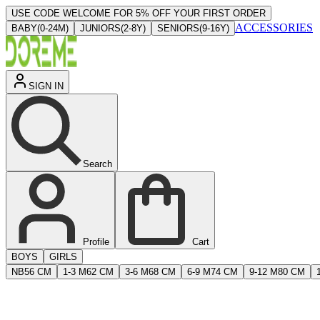
USE CODE WELCOME FOR 5% OFF YOUR FIRST ORDER
ACCESSORIES
BABY
(
0-24M
)
JUNIORS
(
2-8Y
)
SENIORS
(
9-16Y
)
SIGN IN
Search
Profile
Cart
BOYS
GIRLS
NB
56 CM
1-3 M
62 CM
3-6 M
68 CM
6-9 M
74 CM
9-12 M
80 CM