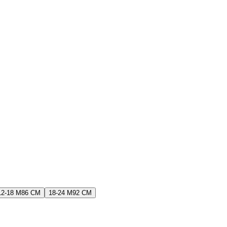
12-18 M
86 CM
18-24 M
92 CM